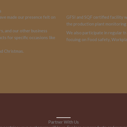
s
ave made our presence felt on
GFSI and SQF certified facility 
the production plant monitoring 
rs, and our other business
We also participate in regular tr
ts for specific occasions like
focuing on Food safety, Workpla
nd Christmas.
Partner With Us