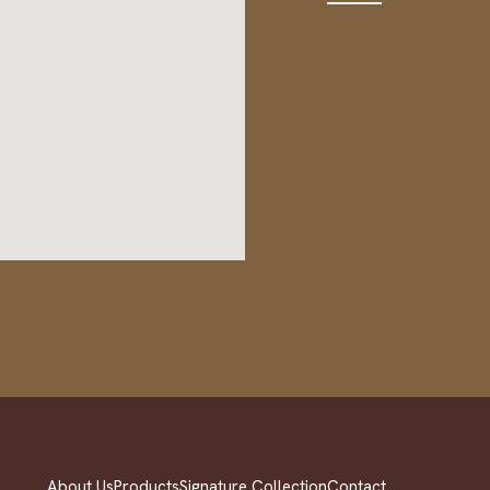
About Us
Products
Signature Collection
Contact