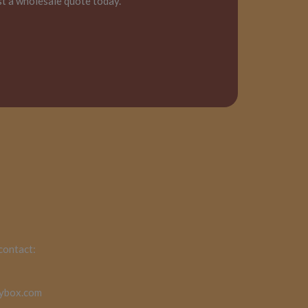
st a wholesale quote today.
 contact:
rybox.com