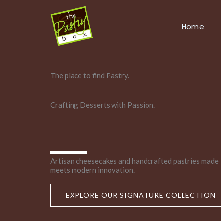
Skip
to
Home
content
The place to find Pastry.
Crafting Desserts with Passion.
Artisan cheesecakes and handcrafted pastries made 
meets modern innovation.
EXPLORE OUR SIGNATURE COLLECTION