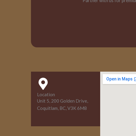
Partner with us for premiu
Location
Unit 5, 200 Golden Drive,
Coquitlam, BC, V3K 6M8