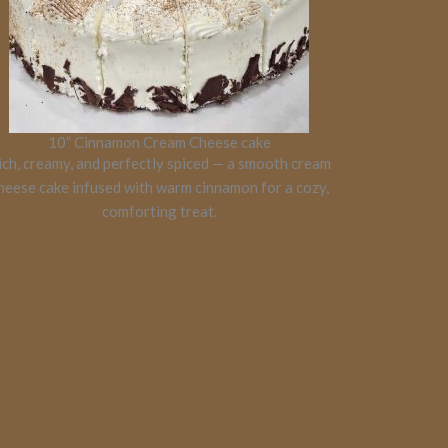
10” Cinnamon Cream Cheese cake
ich, creamy, and perfectly spiced — a smooth cream
heese cake infused with warm cinnamon for a cozy,
comforting treat.