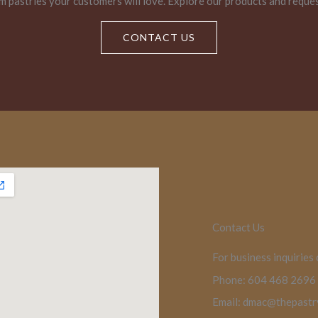
m pastries your customers will love. Explore our products and reque
CONTACT US
Contact Us
For business inquiries
Phone: 604 468 2696
Email: dmac@thepast