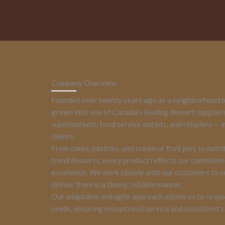
Company Overview
Founded over twenty years ago as a neighborhood b
grown into one of Canada’s leading dessert supplier
supermarkets, food service outlets, and retailers — 
clients.
From cakes, pastries, and cream or fruit pies to nutri
trend desserts, every product reflects our commitme
excellence. We work closely with our customers to 
deliver them in a timely, reliable manner.
Our adaptable and agile approach allows us to respo
needs, ensuring exceptional service and consistent s