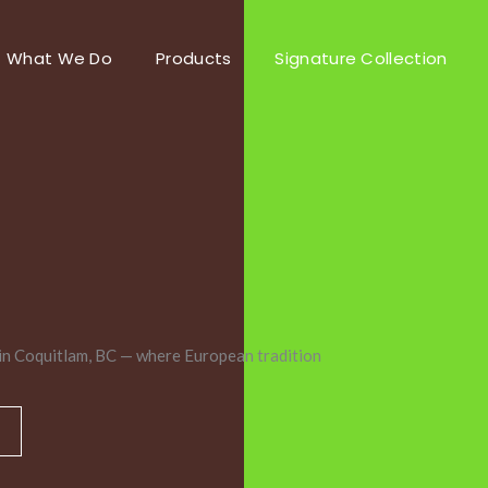
What We Do
Products
Signature Collection
in Coquitlam, BC — where European tradition