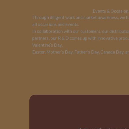
Events & Occasion
Through diligent work and market awareness, we h
all occasions and events.
In collaboration with our customers, our distributo
partners, our R & D comes up with innovative produc
Valentine’s Day,
Easter, Mother’s Day, Father’s Day, Canada Day, a