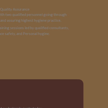
Quality Assurance
with two qualified personnel going through
and assuring highest hygiene practice.
aining sessions led by qualified consultants,
ce safety, and Personal hygine.