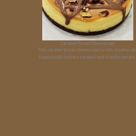
Caramel Pecan Cheesecake
This caramel pecan cheesecake is rich, creamy, an
topped with buttery caramel and crunchy pecans