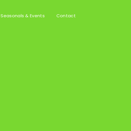
Seasonals & Events
Contact