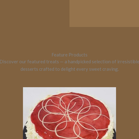
Feature Products
Discover our featured treats — a handpicked selection of irresistibl
desserts crafted to delight every sweet craving.