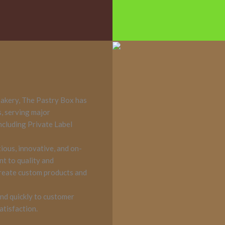
akery, The Pastry Box has
s, serving major
including Private Label
tious, innovative, and on-
nt to quality and
create custom products and
nd quickly to customer
atisfaction.