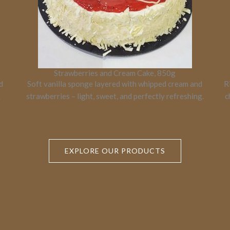
Strawberries and Cream Cake, 850g
d
Soft vanilla sponge layered with whipped cream and
R
.
strawberries – light, sweet, and perfectly refreshing.
c
EXPLORE OUR PRODUCTS